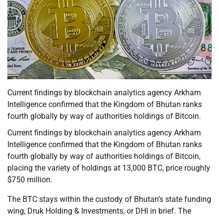
Current findings by blockchain analytics agency Arkham
Intelligence confirmed that the Kingdom of Bhutan ranks
fourth globally by way of authorities holdings of Bitcoin.
Current findings by blockchain analytics agency Arkham
Intelligence confirmed that the Kingdom of Bhutan ranks
fourth globally by way of authorities holdings of Bitcoin,
placing the variety of holdings at 13,000 BTC, price roughly
$750 million.
The BTC stays within the custody of Bhutan’s state funding
wing, Druk Holding & Investments, or DHI in brief. The