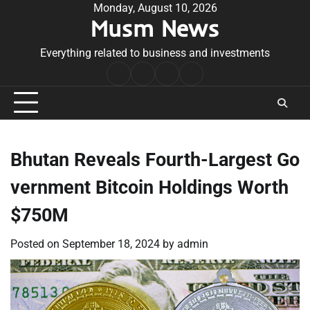
Skip
Monday, August 10, 2026
Musm News
to
content
Everything related to business and investments
Home
Terms
Privacy
Contact
&
Policy
Us
Conditions
Bhutan Reveals Fourth-Largest Go
vernment Bitcoin Holdings Worth
$750M
Posted on
September 18, 2024
by
admin