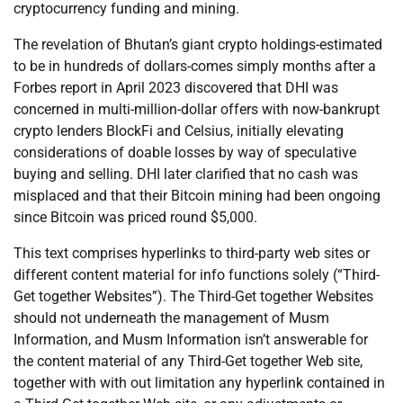
cryptocurrency funding and mining.
The revelation of Bhutan’s giant crypto holdings-estimated
to be in hundreds of dollars-comes simply months after a
Forbes report in April 2023 discovered that DHI was
concerned in multi-million-dollar offers with now-bankrupt
crypto lenders BlockFi and Celsius, initially elevating
considerations of doable losses by way of speculative
buying and selling. DHI later clarified that no cash was
misplaced and that their Bitcoin mining had been ongoing
since Bitcoin was priced round $5,000.
This text comprises hyperlinks to third-party web sites or
different content material for info functions solely (“Third-
Get together Websites”). The Third-Get together Websites
should not underneath the management of Musm
Information, and Musm Information isn’t answerable for
the content material of any Third-Get together Web site,
together with with out limitation any hyperlink contained in