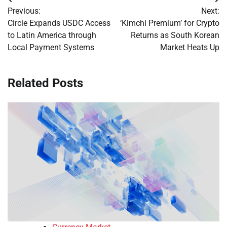
Post
Previous:
Next:
navigation
Circle Expands USDC Access
‘Kimchi Premium’ for Crypto
to Latin America through
Returns as South Korean
Local Payment Systems
Market Heats Up
Related Posts