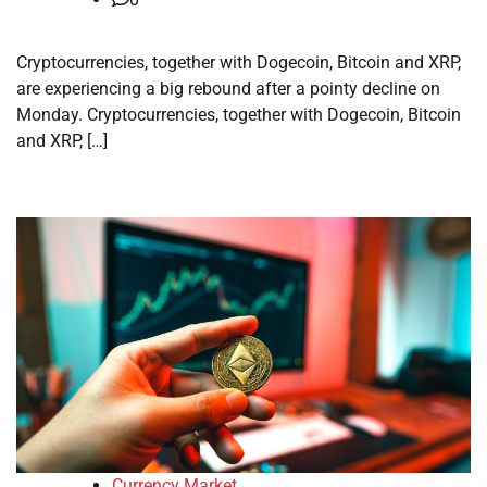
Cryptocurrencies, together with Dogecoin, Bitcoin and XRP,
are experiencing a big rebound after a pointy decline on
Monday. Cryptocurrencies, together with Dogecoin, Bitcoin
and XRP, […]
Currency Market