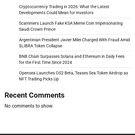
Cryptocurrency Trading in 2026: What the Latest
Developments Could Mean for Investors
Scammers Launch Fake KSA Meme Coin Impersonating
Saudi Crown Prince
Argentinian President Javier Milei Charged With Fraud Amid
$LIBRA Token Collapse
BNB Chain Surpasses Solana and Ethereum in Daily Fees
for the First Time Since 2024
Opensea Launches OS2 Beta, Teases Sea Token Airdrop as
NFT Trading Picks Up
Recent Comments
No comments to show.