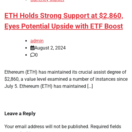
ETH Holds Strong Support at $2,860,
Eyes Potential Upside with ETF Boost
admin
August 2, 2024
0
Ethereum (ETH) has maintained its crucial assist degree of
$2,860, a value level examined a number of instances since
July 5. Ethereum (ETH) has maintained […]
Leave a Reply
Your email address will not be published.
Required fields