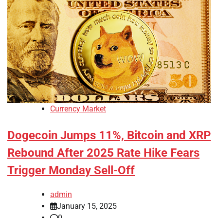
Currency Market
Dogecoin Jumps 11%, Bitcoin and XRP
Rebound After 2025 Rate Hike Fears
Trigger Monday Sell-Off
admin
January 15, 2025
0