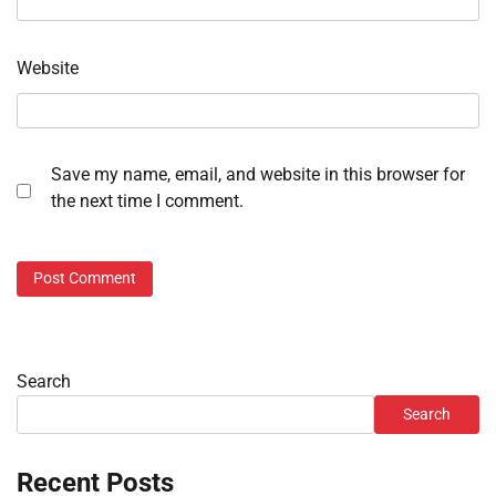
Website
Save my name, email, and website in this browser for
the next time I comment.
Search
Search
Recent Posts