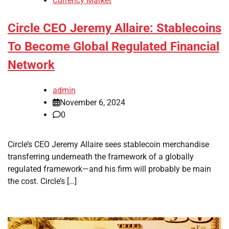
Currency Market
Circle CEO Jeremy Allaire: Stablecoins
To Become Global Regulated Financial
Network
admin
November 6, 2024
0
Circle’s CEO Jeremy Allaire sees stablecoin merchandise
transferring underneath the framework of a globally
regulated framework—and his firm will probably be main
the cost. Circle’s […]