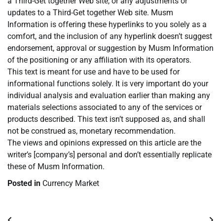
a Third-Get together Web site, or any adjustments or
updates to a Third-Get together Web site. Musm
Information is offering these hyperlinks to you solely as a
comfort, and the inclusion of any hyperlink doesn’t suggest
endorsement, approval or suggestion by Musm Information
of the positioning or any affiliation with its operators.
This text is meant for use and have to be used for
informational functions solely. It is very important do your
individual analysis and evaluation earlier than making any
materials selections associated to any of the services or
products described. This text isn’t supposed as, and shall
not be construed as, monetary recommendation.
The views and opinions expressed on this article are the
writer’s [company’s] personal and don’t essentially replicate
these of Musm Information.
Posted in
Currency Market