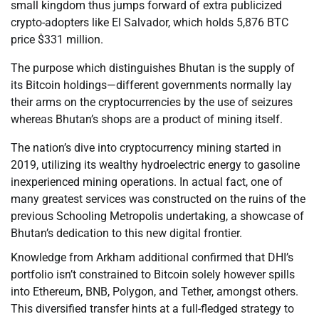
small kingdom thus jumps forward of extra publicized
crypto-adopters like El Salvador, which holds 5,876 BTC
price $331 million.
The purpose which distinguishes Bhutan is the supply of
its Bitcoin holdings—different governments normally lay
their arms on the cryptocurrencies by the use of seizures
whereas Bhutan’s shops are a product of mining itself.
The nation’s dive into cryptocurrency mining started in
2019, utilizing its wealthy hydroelectric energy to gasoline
inexperienced mining operations. In actual fact, one of
many greatest services was constructed on the ruins of the
previous Schooling Metropolis undertaking, a showcase of
Bhutan’s dedication to this new digital frontier.
Knowledge from Arkham additional confirmed that DHI’s
portfolio isn’t constrained to Bitcoin solely however spills
into Ethereum, BNB, Polygon, and Tether, amongst others.
This diversified transfer hints at a full-fledged strategy to