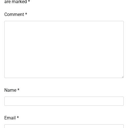
are marked
*
Comment
*
Name
*
Email
*