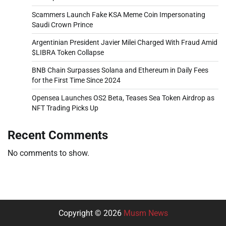
Scammers Launch Fake KSA Meme Coin Impersonating
Saudi Crown Prince
Argentinian President Javier Milei Charged With Fraud Amid
$LIBRA Token Collapse
BNB Chain Surpasses Solana and Ethereum in Daily Fees
for the First Time Since 2024
Opensea Launches OS2 Beta, Teases Sea Token Airdrop as
NFT Trading Picks Up
Recent Comments
No comments to show.
Copyright © 2026
Musm News