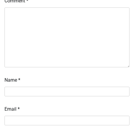
Comment
*
Name
*
Email
*