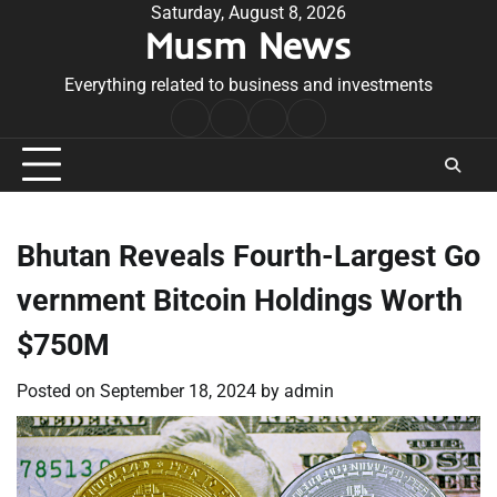
Skip
Saturday, August 8, 2026
Musm News
to
content
Everything related to business and investments
Home
Terms
Privacy
Contact
&
Policy
Us
Conditions
Bhutan Reveals Fourth-Largest Go
vernment Bitcoin Holdings Worth
$750M
Posted on
September 18, 2024
by
admin