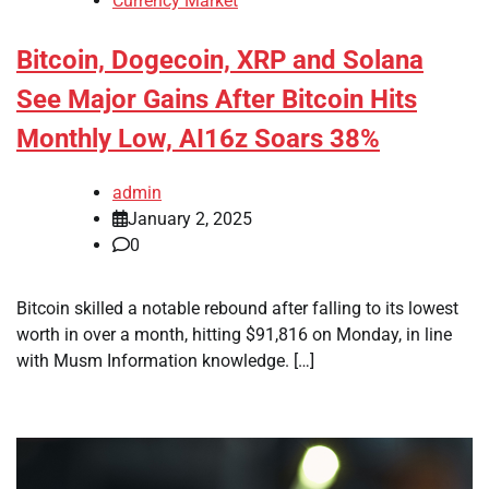
Currency Market
Bitcoin, Dogecoin, XRP and Solana
See Major Gains After Bitcoin Hits
Monthly Low, AI16z Soars 38%
admin
January 2, 2025
0
Bitcoin skilled a notable rebound after falling to its lowest
worth in over a month, hitting $91,816 on Monday, in line
with Musm Information knowledge. […]