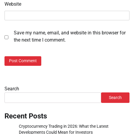
Website
Save my name, email, and website in this browser for
the next time I comment.
Search
Search
Recent Posts
Cryptocurrency Trading in 2026: What the Latest
Developments Could Mean for Investors