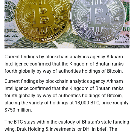
Current findings by blockchain analytics agency Arkham
Intelligence confirmed that the Kingdom of Bhutan ranks
fourth globally by way of authorities holdings of Bitcoin.
Current findings by blockchain analytics agency Arkham
Intelligence confirmed that the Kingdom of Bhutan ranks
fourth globally by way of authorities holdings of Bitcoin,
placing the variety of holdings at 13,000 BTC, price roughly
$750 million.
The BTC stays within the custody of Bhutan’s state funding
wing, Druk Holding & Investments, or DHI in brief. The