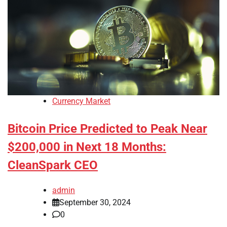
Currency Market
Bitcoin Price Predicted to Peak Near
$200,000 in Next 18 Months:
CleanSpark CEO
admin
September 30, 2024
0