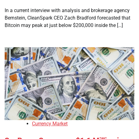
In a current interview with analysis and brokerage agency
Bernstein, CleanSpark CEO Zach Bradford forecasted that
Bitcoin may peak at just below $200,000 inside the […]
Currency Market