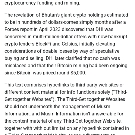
cryptocurrency funding and mining.
The revelation of Bhutan’s giant crypto holdings-estimated
to be in hundreds of dollars-comes simply months after a
Forbes report in April 2023 discovered that DHI was
concerned in multi-million-dollar offers with now-bankrupt
crypto lenders BlockFi and Celsius, initially elevating
considerations of doable losses by way of speculative
buying and selling. DHI later clarified that no cash was
misplaced and that their Bitcoin mining had been ongoing
since Bitcoin was priced round $5,000.
This text comprises hyperlinks to third-party web sites or
different content material for info functions solely (“Third-
Get together Websites”). The Third-Get together Websites
should not underneath the management of Musm
Information, and Musm Information isn’t answerable for
the content material of any Third-Get together Web site,
together with with out limitation any hyperlink contained in