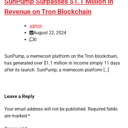
SunPump Surpasses $1.1 Million in
Revenue on Tron Blockchain
admin
August 22, 2024
0
SunPump, a memecoin platform on the Tron blockchain,
has generated over $1.1 million in income simply 11 days
after its launch. SunPump, a memecoin platform […]
Leave a Reply
Your email address will not be published.
Required fields
are marked
*