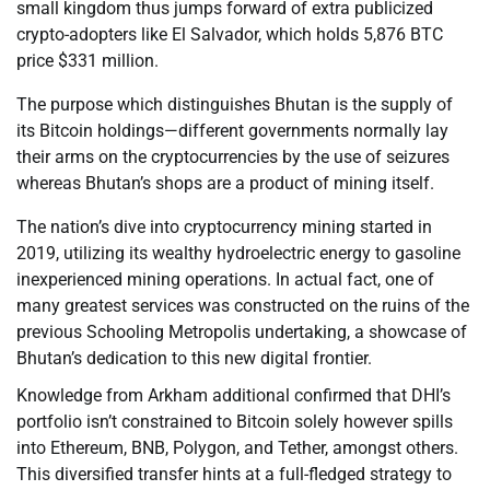
small kingdom thus jumps forward of extra publicized
crypto-adopters like El Salvador, which holds 5,876 BTC
price $331 million.
The purpose which distinguishes Bhutan is the supply of
its Bitcoin holdings—different governments normally lay
their arms on the cryptocurrencies by the use of seizures
whereas Bhutan’s shops are a product of mining itself.
The nation’s dive into cryptocurrency mining started in
2019, utilizing its wealthy hydroelectric energy to gasoline
inexperienced mining operations. In actual fact, one of
many greatest services was constructed on the ruins of the
previous Schooling Metropolis undertaking, a showcase of
Bhutan’s dedication to this new digital frontier.
Knowledge from Arkham additional confirmed that DHI’s
portfolio isn’t constrained to Bitcoin solely however spills
into Ethereum, BNB, Polygon, and Tether, amongst others.
This diversified transfer hints at a full-fledged strategy to