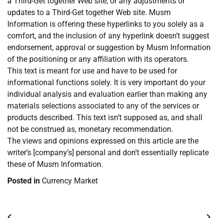
a Third-Get together Web site, or any adjustments or
updates to a Third-Get together Web site. Musm
Information is offering these hyperlinks to you solely as a
comfort, and the inclusion of any hyperlink doesn’t suggest
endorsement, approval or suggestion by Musm Information
of the positioning or any affiliation with its operators.
This text is meant for use and have to be used for
informational functions solely. It is very important do your
individual analysis and evaluation earlier than making any
materials selections associated to any of the services or
products described. This text isn’t supposed as, and shall
not be construed as, monetary recommendation.
The views and opinions expressed on this article are the
writer’s [company’s] personal and don’t essentially replicate
these of Musm Information.
Posted in
Currency Market