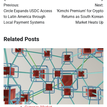
Post
Previous:
Next:
navigation
Circle Expands USDC Access
‘Kimchi Premium’ for Crypto
to Latin America through
Returns as South Korean
Local Payment Systems
Market Heats Up
Related Posts