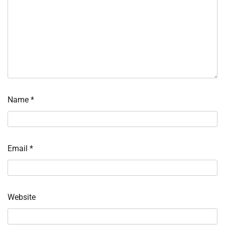
Name
*
Email
*
Website