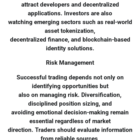
attract developers and decentralized
applications. Investors are also
watching emerging sectors such as real-world
asset tokenization,
decentralized finance, and blockchain-based
identity solutions.
Risk Management
Successful trading depends not only on
identifying opportunities but
also on managing risk. Diversification,
disciplined position sizing, and
avoiding emotional decision-making remain
essential regardless of market
direction. Traders should evaluate information
from reliable sources,