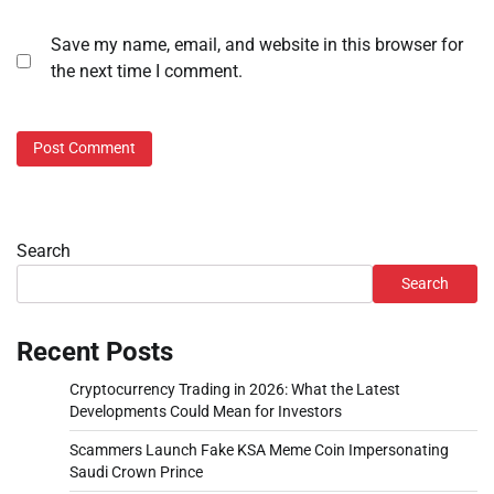
Save my name, email, and website in this browser for
the next time I comment.
Search
Search
Recent Posts
Cryptocurrency Trading in 2026: What the Latest
Developments Could Mean for Investors
Scammers Launch Fake KSA Meme Coin Impersonating
Saudi Crown Prince