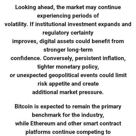
Looking ahead, the market may continue
experiencing periods of
volatility. If institutional investment expands and
regulatory certainty
improves, digital assets could benefit from
stronger long-term
confidence. Conversely, persistent inflation,
tighter monetary policy,
or unexpected geopolitical events could limit
risk appetite and create
additional market pressure.
Bitcoin is expected to remain the primary
benchmark for the industry,
while Ethereum and other smart contract
platforms continue competing to