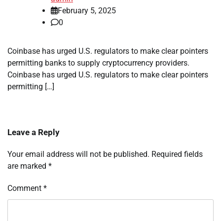
February 5, 2025
0
Coinbase has urged U.S. regulators to make clear pointers
permitting banks to supply cryptocurrency providers.
Coinbase has urged U.S. regulators to make clear pointers
permitting […]
Leave a Reply
Your email address will not be published.
Required fields
are marked
*
Comment
*