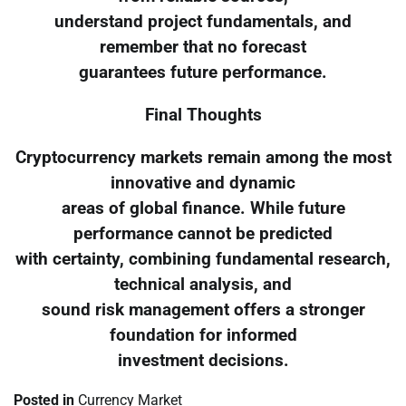
understand project fundamentals, and
remember that no forecast
guarantees future performance.
Final Thoughts
Cryptocurrency markets remain among the most
innovative and dynamic
areas of global finance. While future
performance cannot be predicted
with certainty, combining fundamental research,
technical analysis, and
sound risk management offers a stronger
foundation for informed
investment decisions.
Posted in
Currency Market