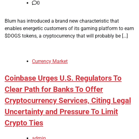
0
Blum has introduced a brand new characteristic that
enables energetic customers of its gaming platform to earn
$DOGS tokens, a cryptocurrency that will probably be […]
Currency Market
Coinbase Urges U.S. Regulators To
Clear Path for Banks To Offer
Cryptocurrency Services, Citing Legal
Uncertainty and Pressure To Limit
Crypto Ties
admin