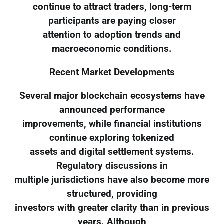
continue to attract traders, long-term
participants are paying closer
attention to adoption trends and
macroeconomic conditions.
Recent Market Developments
Several major blockchain ecosystems have
announced performance
improvements, while financial institutions
continue exploring tokenized
assets and digital settlement systems.
Regulatory discussions in
multiple jurisdictions have also become more
structured, providing
investors with greater clarity than in previous
years. Although