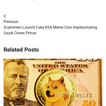
Post
Previous:
navigation
Scammers Launch Fake KSA Meme Coin Impersonating
Saudi Crown Prince
Related Posts