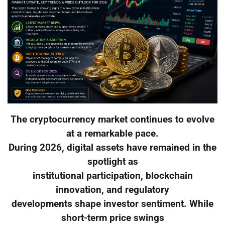
The cryptocurrency market continues to evolve
at a remarkable pace.
During 2026, digital assets have remained in the
spotlight as
institutional participation, blockchain
innovation, and regulatory
developments shape investor sentiment. While
short-term price swings