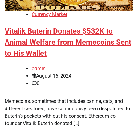
Currency Market
Vitalik Buterin Donates $532K to
Animal Welfare from Memecoins Sent
to His Wallet
admin
August 16, 2024
0
Memecoins, sometimes that includes canine, cats, and
different creatures, have continuously been despatched to
Buterin’s pockets with out his consent. Ethereum co-
founder Vitalik Buterin donated […]