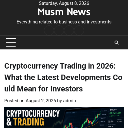
Skip
Saturday, August 8, 2026
Musm News
to
content
Everything related to business and investments
Home
Terms
Privacy
Contact
&
Policy
Us
Conditions
Cryptocurrency Trading in 2026:
What the Latest Developments Co
uld Mean for Investors
Posted on
August 2, 2026
by
admin