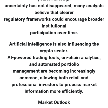
uncertainty has not disappeared, many analysts
believe that clearer
regulatory frameworks could encourage broader
institutional
participation over time.
Artificial intelligence is also influencing the
crypto sector.
AI-powered trading tools, on-chain analytics,
and automated portfolio
management are becoming increasingly
common, allowing both retail and
professional investors to process market
information more efficiently.
Market Outlook