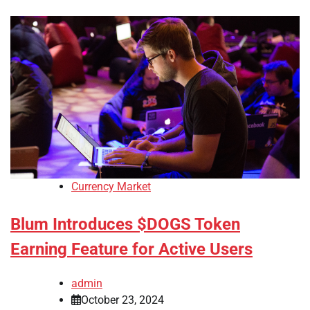
Currency Market
Blum Introduces $DOGS Token
Earning Feature for Active Users
admin
October 23, 2024